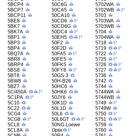
5BCP4
50C6G
5702WA
5BCP7
50CA5
5702WB
5BCP11
50CA10
5703
5BE8
50CD6
5703WA
5BK7
50CD6G
5703WB
5BK7A
50DC4
5704
5BP1
50EH5
5704WA
5BP3
50F2
5718
5BP4
50F2D
5719
5BQ7A
50FA5
5722
5BR8
50FE5
5725
5BRP4
50FK5
5726
5BS8
50FY8
5727
5BT8
50GS-3
5736
5BW8
50H-B26
5742
5BZ7
50HC6
5744
5C/450A
50HK6
5744WA
5C1PA
50JY6
5744WB
5C10
50K1D
5749
5C22
50L1D
5749W
5CG4
50L6
5750
5CG8
50L6GT
5751
5CL8
50NG
Loewe
5759
5CL8A
Opta
5760
5CM6
50R4
5761