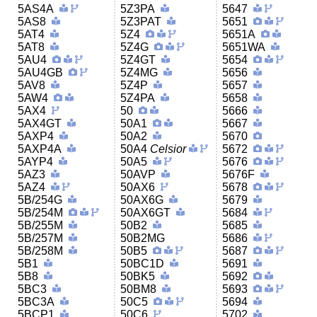
5AS4A
5Z3PA
5647
5AS8
5Z3PAT
5651
5AT4
5Z4
5651A
5AT8
5Z4G
5651WA
5AU4
5Z4GT
5654
5AU4GB
5Z4MG
5656
5AV8
5Z4P
5657
5AW4
5Z4PA
5658
5AX4
50
5666
5AX4GT
50A1
5667
5AXP4
50A2
5670
5AXP4A
50A4
Celsior
5672
5AYP4
50A5
5676
5AZ3
50AVP
5676F
5AZ4
50AX6
5678
5B/254G
50AX6G
5679
5B/254M
50AX6GT
5684
5B/255M
50B2
5685
5B/257M
50B2MG
5686
5B/258M
50B5
5687
5B1
50BC1D
5691
5B8
50BK5
5692
5BC3
50BM8
5693
5BC3A
50C5
5694
5BCP1
50C6
5702