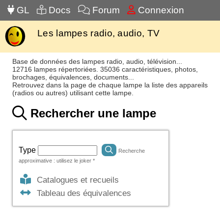
GL
Docs
Forum
Connexion
Les lampes radio, audio, TV
Base de données des lampes radio, audio, télévision...
12716 lampes répertoriées. 35036 caractéristiques, photos,
brochages, équivalences, documents...
Retrouvez dans la page de chaque lampe la liste des appareils
(radios ou autres) utilisant cette lampe.
Rechercher une lampe
Type
Recherche
approximative : utilisez le joker *
Catalogues et recueils
Tableau des équivalences