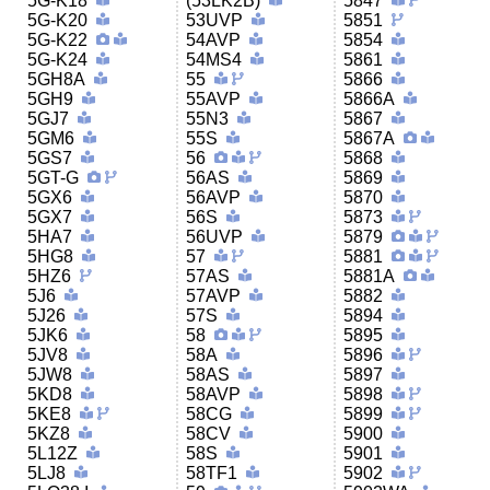
5G-K18
(53LK2B)
5847
5G-K20
53UVP
5851
5G-K22
54AVP
5854
5G-K24
54MS4
5861
5GH8A
55
5866
5GH9
55AVP
5866A
5GJ7
55N3
5867
5GM6
55S
5867A
5GS7
56
5868
5GT-G
56AS
5869
5GX6
56AVP
5870
5GX7
56S
5873
5HA7
56UVP
5879
5HG8
57
5881
5HZ6
57AS
5881A
5J6
57AVP
5882
5J26
57S
5894
5JK6
58
5895
5JV8
58A
5896
5JW8
58AS
5897
5KD8
58AVP
5898
5KE8
58CG
5899
5KZ8
58CV
5900
5L12Z
58S
5901
5LJ8
58TF1
5902