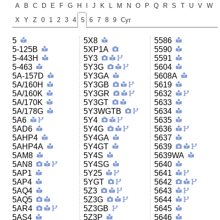
A
B
C
D
E
F
G
H
I
J
K
L
M
N
O
P
Q
R
S
T
U
V
W
X
Y
Z
0
1
2
3
4
5
6
7
8
9
Cyr
5
5X8
5586
5-125B
5XP1A
5590
5-443H
5Y3
5591
5-463
5Y3G
5604
5A-157D
5Y3GA
5608A
5A/160H
5Y3GB
5619
5A/160K
5Y3GR
5632
5A/170K
5Y3GT
5633
5A/178G
5Y3WGTB
5634
5A6
5Y4
5635
5AD6
5Y4G
5636
5AHP4
5Y4GA
5637
5AHP4A
5Y4GT
5639
5AM8
5Y4S
5639WA
5AN8
5Y4SG
5640
5AP1
5Y25
5641
5AP4
5YGT
5642
5AQ4
5Z3
5643
5AQ5
5Z3G
5644
5AR4
5Z3GB
5645
5AS4
5Z3P
5646