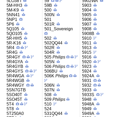
5LO38 I
59
5902WA
5M-HH3
59B
5903
5M-K9
500
5904
5NN41
500N
5905
5NP1
501
5906
5P6
501R
5907
5Q105
501_Sovereign
5908
5QO105
5908B
5R-HH5
502
5910
5R-K16
502QQ44
5911
5R4
502R
5913
5R4G
504R
5915
5R4GY
505
Philips
5916
5R4GYA
505N
5920
5R4GYB
506
Philips
5923
5R4GYS
506BU
5924
5R4WGA
506K
Philips
5924A
5R4WGB
5931
5R4WGY
506N
5932
5SN7GTB
507N
5933
5SO40T
508
5933S
5SO45T
509
Philips
5948
5T4
510
5948A
5T8
524
5949
5T250A0
531QQ44
5949A