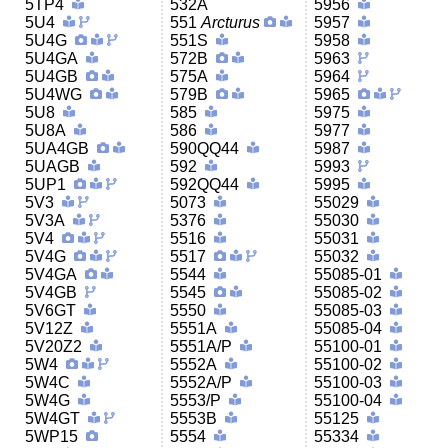
5TP4
532A
5956
5U4
551
Arcturus
5957
5U4G
551S
5958
5U4GA
572B
5963
5U4GB
575A
5964
5U4WG
579B
5965
5U8
585
5975
5U8A
586
5977
5UA4GB
590QQ44
5987
5UAGB
592
5993
5UP1
592QQ44
5995
5V3
5073
55029
5V3A
5376
55030
5V4
5516
55031
5V4G
5517
55032
5V4GA
5544
55085-01
5V4GB
5545
55085-02
5V6GT
5550
55085-03
5V12Z
5551A
55085-04
5V20Z2
5551A/P
55100-01
5W4
5552A
55100-02
5W4C
5552A/P
55100-03
5W4G
5553/P
55100-04
5W4GT
5553B
55125
5WP15
5554
55334