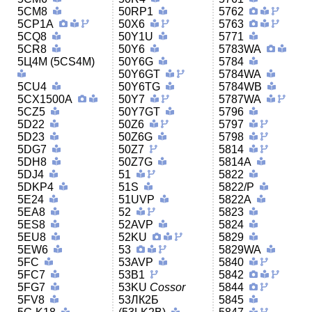
5CM8
50RP1
5762
5CP1A
50X6
5763
5CQ8
50Y1U
5771
5CR8
50Y6
5783WA
5Ц4M (5CS4M)
50Y6G
5784
50Y6GT
5784WA
5CU4
50Y6TG
5784WB
5CX1500A
50Y7
5787WA
5CZ5
50Y7GT
5796
5D22
50Z6
5797
5D23
50Z6G
5798
5DG7
50Z7
5814
5DH8
50Z7G
5814A
5DJ4
51
5822
5DKP4
51S
5822/P
5E24
51UVP
5822A
5EA8
52
5823
5ES8
52AVP
5824
5EU8
52KU
5829
5EW6
53
5829WA
5FC
53AVP
5840
5FC7
53B1
5842
5FG7
53KU
Cossor
5844
5FV8
53ЛК2Б
5845